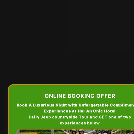
ONLINE BOOKING OFFER
Book A Luxurious Night with Unforgettable Complimen
Experiences at Hoi An Chic Hotel
Daily Jeep countryside Tour and GET one of two
experiences below