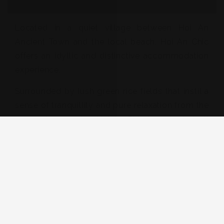
Located in a quiet village between Hoi An
Ancient Town and the local beach, Hoi An Chic
offers an idyllic and distinctive accommodation
experience.
Surrounded by lush green rice fields that instil a
sense of tranquillity and pure relaxation from the
moment you arrive. Hoi An Chic is a short stroll
or bicycle ride to the restaurants and bars of
Cua Dai Road. We are also located only 3km
from local produce market, 3.5 km from An
Bang Beach, 2.5 km from Hidden Beach and Cua
Dai Beach.
View Detail