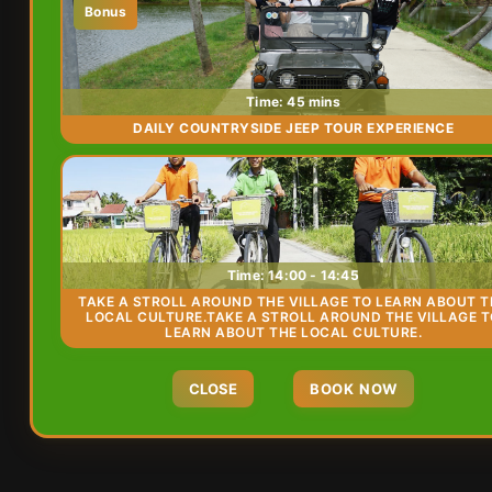
Bonus
Time: 45 mins
DAILY COUNTRYSIDE JEEP TOUR EXPERIENCE
Time: 14:00 - 14:45
TAKE A STROLL AROUND THE VILLAGE TO LEARN ABOUT T
LOCAL CULTURE.TAKE A STROLL AROUND THE VILLAGE 
LEARN ABOUT THE LOCAL CULTURE.
CLOSE
BOOK NOW