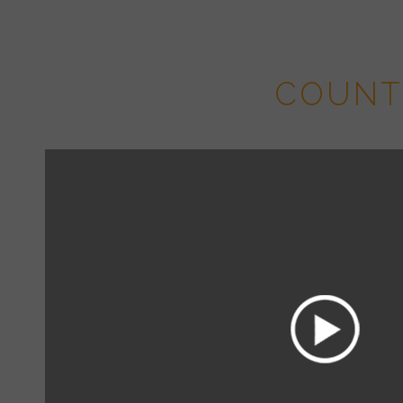
Panaroma P
COUNT