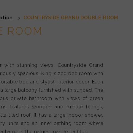
Double Chic
ation
COUNTRYSIDE GRAND DOUBLE ROOM
E ROOM
r with stunning views, Countryside Grand
riously spacious. King-sized bed room with
ortable bed and stylish interior décor. Each
a large balcony furnished with sunbed. The
ious private bathroom with views of green
ms features wooden and marble fittings,
otta tiled roof. It has a large indoor shower,
nity units and an inner bathing room where
charge in the natural marble bathtub.