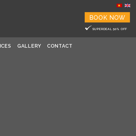
BOOK NOW
SUPERDEAL 50% OFF
ICES
GALLERY
CONTACT