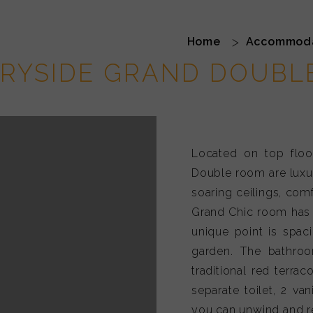
addy Field Grand 
Home
Accommod
RYSIDE GRAND DOUBL
Located on top floo
Double room are luxu
soaring ceilings, comf
Grand Chic room has 
unique point is spac
garden. The bathroo
traditional red terrac
separate toilet, 2 va
you can unwind and re