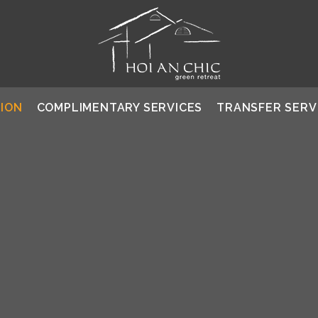
ION
COMPLIMENTARY SERVICES
TRANSFER SERV