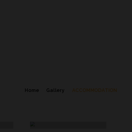
Home
Gallery
ACCOMMODATION