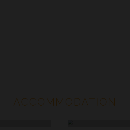
Accommodation
ACCOMMODATION