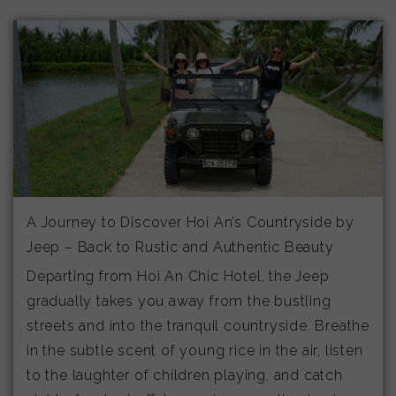
A Journey to Discover Hoi An’s Countryside by
Jeep – Back to Rustic and Authentic Beauty
Departing from Hoi An Chic Hotel, the Jeep
gradually takes you away from the bustling
streets and into the tranquil countryside. Breathe
in the subtle scent of young rice in the air, listen
to the laughter of children playing, and catch