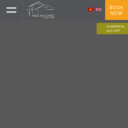
BOOK
NOW
SUPERDEAL
50% OFF