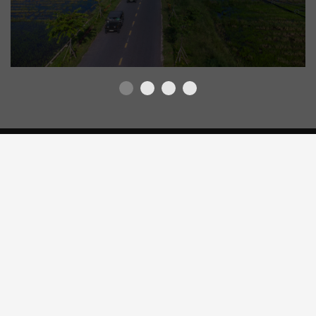
OTHER EXPERIENCES
VIETNAMESE COFFEE MAKING CLASS
WITH “PHIN”
View Detail