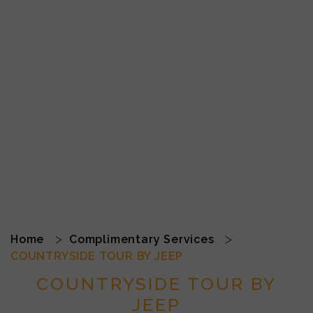
Home
Complimentary Services
COUNTRYSIDE TOUR BY JEEP
COUNTRYSIDE TOUR BY
JEEP