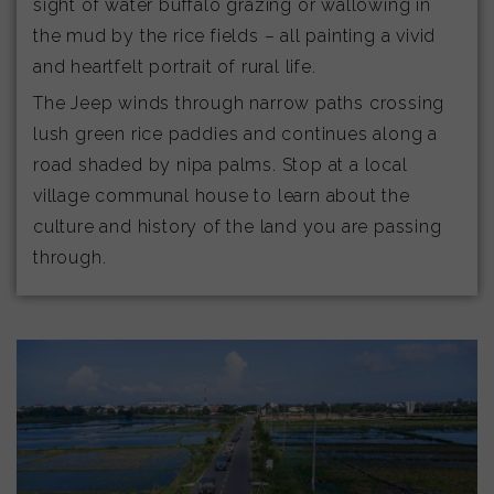
sight of water buffalo grazing or wallowing in
the mud by the rice fields – all painting a vivid
and heartfelt portrait of rural life.
The Jeep winds through narrow paths crossing
lush green rice paddies and continues along a
road shaded by nipa palms. Stop at a local
village communal house to learn about the
culture and history of the land you are passing
through.