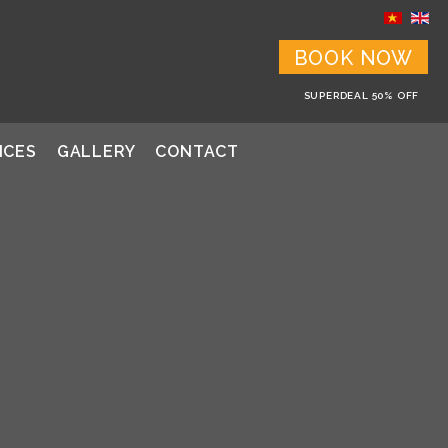
BOOK NOW
SUPERDEAL 50% OFF
ICES
GALLERY
CONTACT