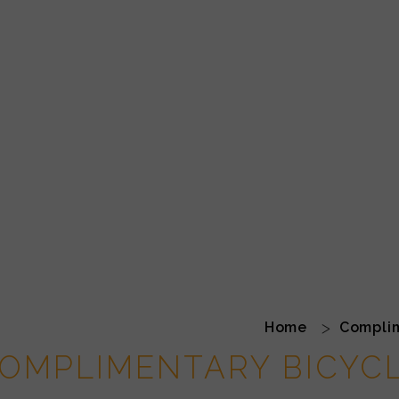
Home
Complim
OMPLIMENTARY BICYC