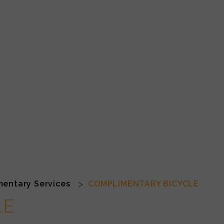
entary Services
COMPLIMENTARY BICYCLE
LE