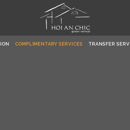
ION
COMPLIMENTARY SERVICES
TRANSFER SERV