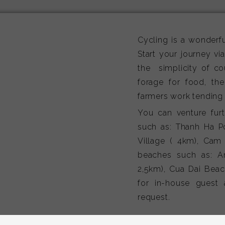
Cycling is a wonderfu
Start your journey vi
the simplicity of co
forage for food, the
farmers work tending t
You can venture furth
such as: Thanh Ha Po
Village ( 4km), Cam
beaches such as: A
2,5km), Cua Dai Beach
for in-house guest 
request.