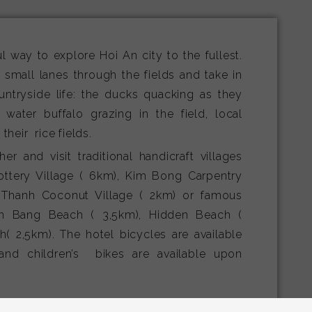
l way to explore Hoi An city to the fullest.
a small lanes through the fields and take in
untryside life: the ducks quacking as they
 water buffalo grazing in the field, local
heir rice fields.
er and visit traditional handicraft villages
ttery Village ( 6km), Kim Bong Carpentry
 Thanh Coconut Village ( 2km) or famous
n Bang Beach ( 3,5km), Hidden Beach (
( 2,5km). The hotel bicycles are available
and children’s bikes are available upon